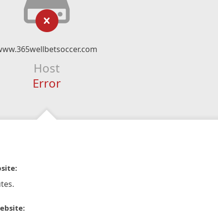
www.365wellbetsoccer.com
Host
Error
site:
tes.
ebsite: