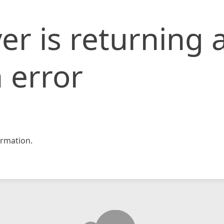
er is returning 
 error
rmation.